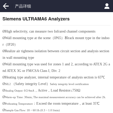
产品详细
Siemens ULTRAMA6 Analyzers
Ø
High selectivity, can measure two Infrared channel components
Ø
Wall mounting type at the scene（IP65）和rack mount type in the indoo
r（IP20）
Ø
Realize air tightness isolation between circuit section and analysis section
in wall mounting type
Ø
Wall mounting type was used for zones 1 and 2, according to ATEX 2G a
nd ATEX 3G or FM/CSA Class I, Div. 2
Ø
Heating type analyzer, internal temperature of analysis section is 65℃
Ø
（
Safety integrity Level
）
SIL2
Safety integrity level certification
Ø
，
Active
，
Load Resistor≤750Ω
Analog Output: 0/2/4mA
Ø
Warm-up Time: 30min; The maximal measurement accuracy can be achieved after 2h.
Ø
：
Exceed the room temperature
，
at least 35℃
Preheating Temperature
Ø
Sample Gas Flow: 18 ~ 60 l/h (0.3 ~ 1.0 l/min)