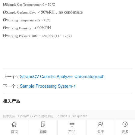
Ø
Sample Gas Temperatuer: 0 ~ 50℃
Ø
＜
90%RH
，
no condensate
Sample Gashumidity:
Ø
Working Temperature: 5 ~ 45℃
Ø
＜
90%RH
Working Humidty:
Ø
Working Pressure: 800 ~ 1200hPa (11 ~ 17psi)
上一个：
SitransCV Calorific Analyzer Chromatograph
下一个：
Sample Processing System-1
相关产品
技术支持：
OpenWBS V3.0 建站系统
, 0.2031 s , 28 queries
首页
新闻
产品
关于
更多